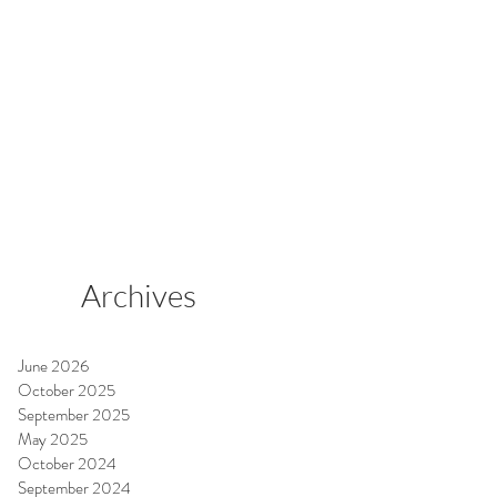
Archives
June 2026
October 2025
September 2025
May 2025
October 2024
September 2024