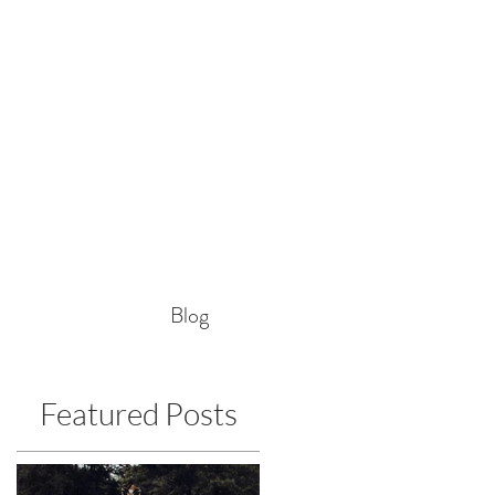
Blog
Featured Posts