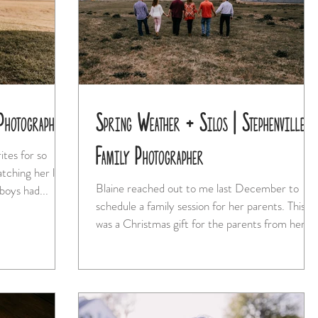
Photographer
Spring Weather + Silos | Stephenville
Family Photographer
Blaine reached out to me last December to
 free boys had...
schedule a family session for her parents. This
was a Christmas gift for the parents from her...