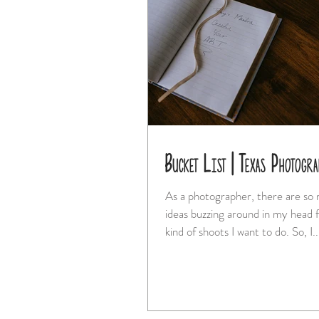
Bucket List | Texas Photogra
As a photographer, there are so
ideas buzzing around in my head f
kind of shoots I want to do. So, I