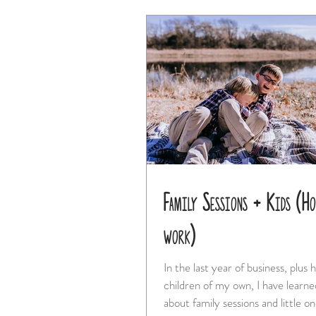
Family Sessions + Kids (Ho
work)
In the last year of business, plus 
children of my own, I have learne
about family sessions and little one