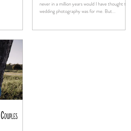
never in a million years would I have thought tha
wedding photography was for me. But...
 Couples