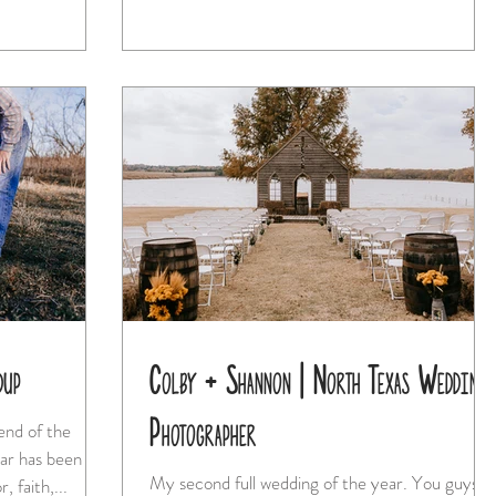
dup
Colby + Shannon | North Texas Wedding
Photographer
My second full wedding of the year. You guys,
r, faith,...