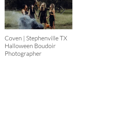
Coven | Stephenville TX
Purge 2022 |
Halloween Boudoir
Stephenville TX
Photographer
Halloween Boudoir
Photographer