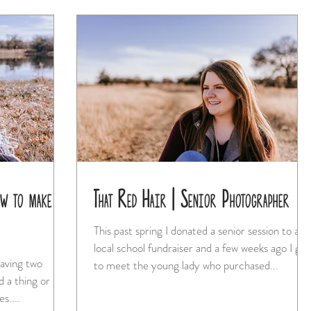
w to make it
That Red Hair | Senior Photographer
This past spring I donated a senior session to a
local school fundraiser and a few weeks ago I got
having two
to meet the young lady who purchased...
d a thing or two
s....