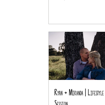
Ryan + Miranda | Lifestyle
Session