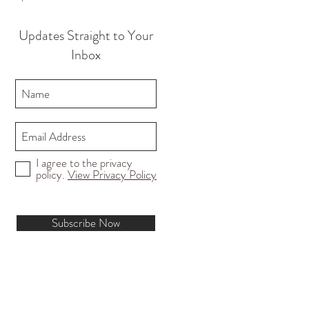
Updates Straight to Your
Inbox
I agree to the privacy
policy.
View Privacy Policy
Subscribe Now