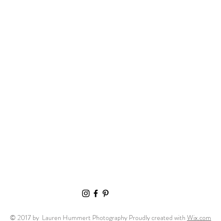
© 2017 by Lauren Hummert Photography Proudly created with
Wix.com