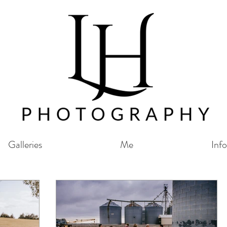
Galleries
Me
Info