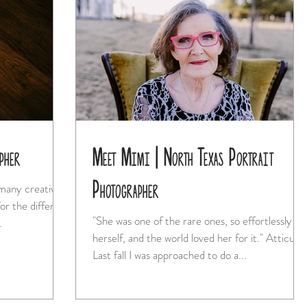
pher
Meet Mimi | North Texas Portrait
Photographer
 many creative
or the different
"She was one of the rare ones, so effortlessly
...
herself, and the world loved her for it." Atticus
Last fall I was approached to do a...