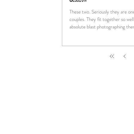
These two. Seriously they are one of the best
couples. They fit together so well and I had an