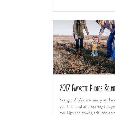
2017 Favorite Photos Roun
You guys!! We are nearly at the end of the
year!! And what a journey this year has been for
me. Ups and downs, trial and erro