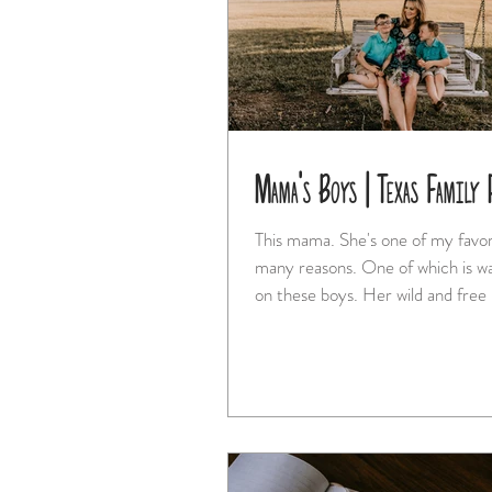
Mama's Boys | Texas Family 
This mama. She's one of my favorites for so
many reasons. One of which is watching her love
on these boys. Her wild and