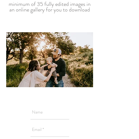
minimum of 35 fully edited images in
an online gallery for you to download