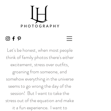
Let's be honest, when most people
think of family photos there's either
excitement, stress over outfits,
groaning from someone, and
somehow everything in the universe
seems to go wrong the day of the
session! But I want to take the
stress out of the equation and make
it a fun experience. I want to