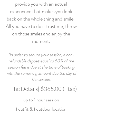
provide you with an actual
experience that makes you look
back on the whole thing and smile.
All you have to do is trust me, throw
on those smiles and enjoy the
moment.
*In order to secure your session, a non-
refundable deposit equal to 50% of the
session fee is due at the time of booking
with the remaining amount due the day of
the session.
The Details| $365.00 (+tax)
up to 1 hour session
1 outfit & 1 outdoor location