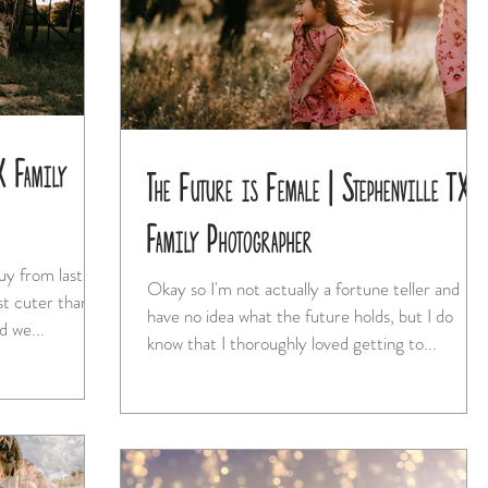
X Family
The Future is Female | Stephenville TX
Family Photographer
uy from last
Okay so I'm not actually a fortune teller and
have no idea what the future holds, but I do
nd we...
know that I thoroughly loved getting to...