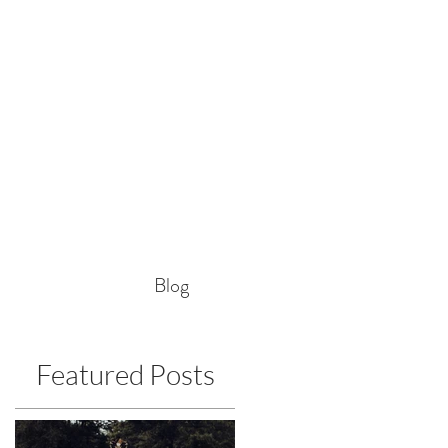
Blog
Featured Posts