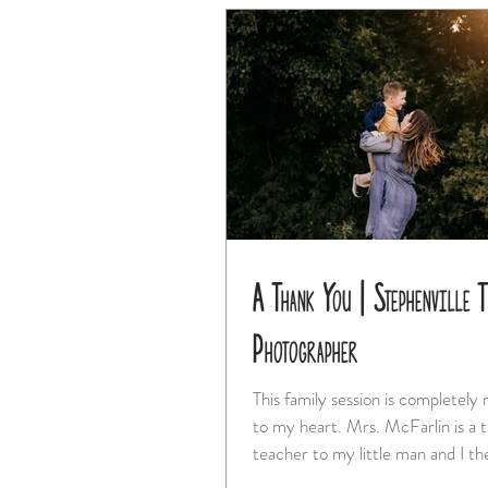
A Thank You | Stephenville 
Photographer
This family session is completely
to my heart. Mrs. McFarlin is a truly special
teacher to my little man and I the