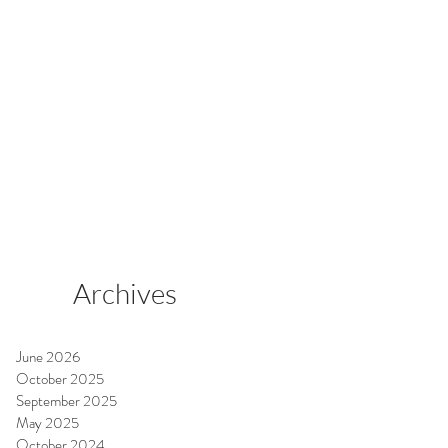
Archives
June 2026
October 2025
September 2025
May 2025
October 2024