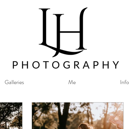
Galleries
Me
Info