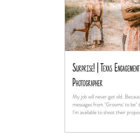
Surprise! | Texas Engagement
Photographer
My job will never get old. Because I get
messages from "Grooms' to be" t