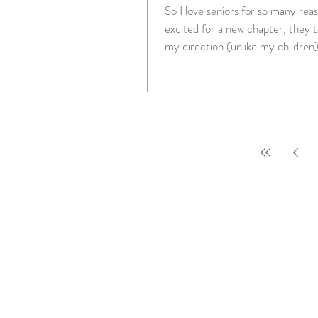
So I love seniors for so many reasons. Th
excited for a new chapter, they to
my direction (unlike my children),