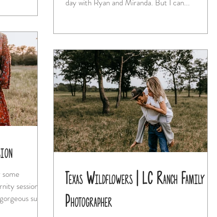
day with Ryan and Miranda. But I can...
sion
Texas Wildflowers | LC Ranch Family
or some
Photographer
had some gorgeous sun...