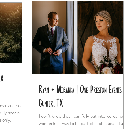
TX
Ryan + Miranda | One Preston Events |
Gunter, TX
 near and dear
I don't know that I can fully put into words how
 only...
wonderful it was to be part of such a beautiful