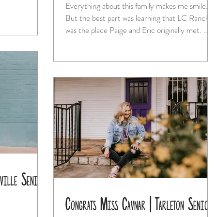
Everything about this family makes me smile.
But the best part was learning that LC Ranch
was the place Paige and Eric originally met. ...
ville Senior
Congrats Miss Cavnar | Tarleton Senior