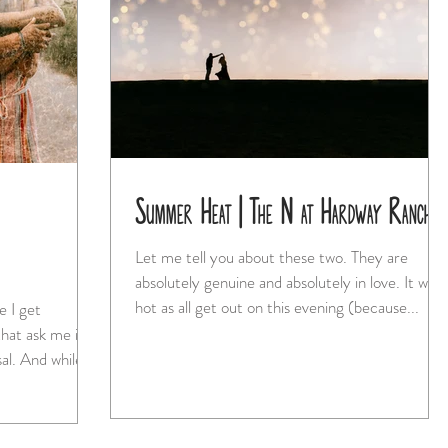
Summer Heat | The N at Hardway Ranch
Let me tell you about these two. They are
absolutely genuine and absolutely in love. It was
hot as all get out on this evening (because...
hat ask me if
I'm available to shoot their proposal. And while...