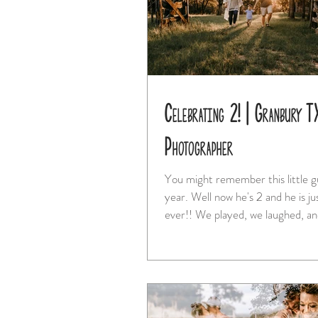
Celebrating 2! | Granbury T
Photographer
You might remember this little g
year. Well now he's 2 and he is just cuter than
ever!! We played, we laughed, a