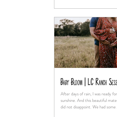
Baby Bloom | LC Ranch Ses
After days of rain, I was ready f
sunshine. And this beautiful maternity session
did not disappoint. We 