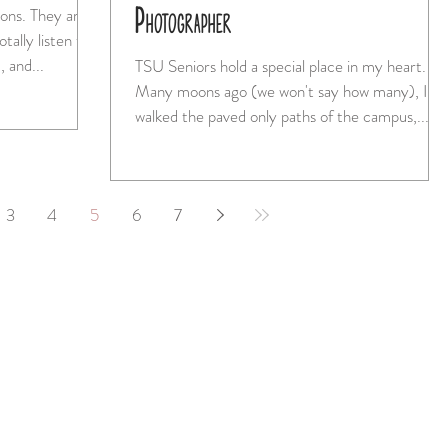
Photographer
ey are
tally listen to
 and...
TSU Seniors hold a special place in my heart.
Many moons ago (we won't say how many), I
walked the paved only paths of the campus,...
3
4
5
6
7