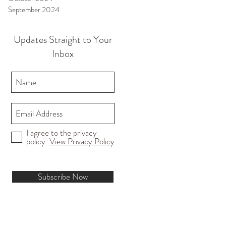
September 2024
Updates Straight to Your
Inbox
I agree to the privacy
policy.
View Privacy Policy
Subscribe Now