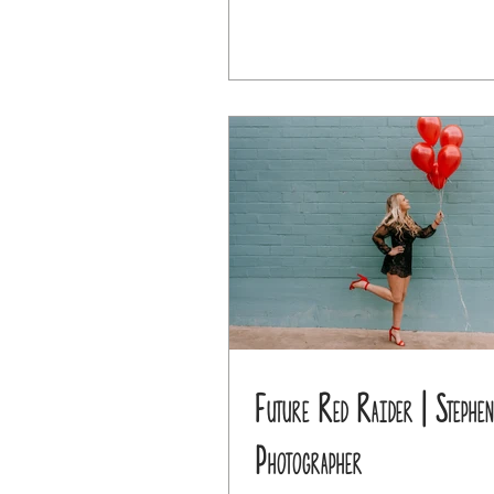
Future Red Raider | Stephen
Photographer