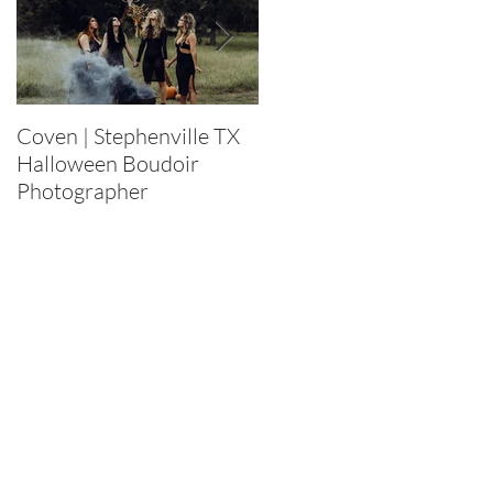
Coven | Stephenville TX
Purge 2022 |
Halloween Boudoir
Stephenville TX
Photographer
Halloween Boudoir
Photographer