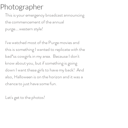
Photographer
This is your emergency broadcast announcing 
the commencement of the annual 
purge….western style!  
I've watched most of the Purge movies and 
this is something I wanted to replicate with the 
bad*ss cowgirls in my area.  Because I don't 
know about you, but if something is going 
down I want these girls to have my back!  And 
also, Halloween is on the horizon and it was a 
chance to just have some fun.
Let's get to the photos!