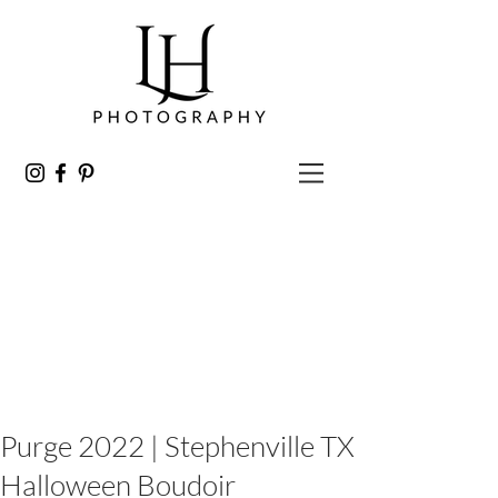
Purge 2022 | Stephenville TX
Halloween Boudoir