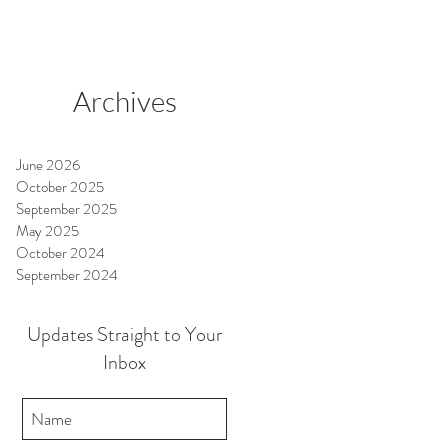
Archives
June 2026
October 2025
September 2025
May 2025
October 2024
September 2024
Updates Straight to Your
Inbox