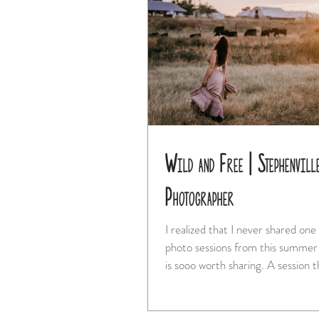
Wild and Free | Stephenvill
Photographer
I realized that I never shared one
photo sessions from this summer! And this o
is sooo worth sharing. A ses