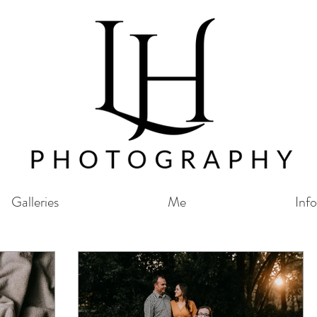
Galleries
Me
Info