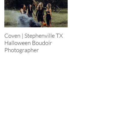
Coven | Stephenville TX
Purge 2022 |
Halloween Boudoir
Stephenville TX
Photographer
Halloween Boudoir
Photographer