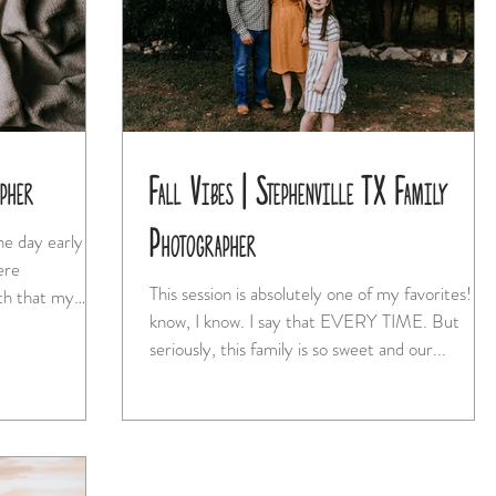
apher
Fall Vibes | Stephenville TX Family
Photographer
e day early
ere
This session is absolutely one of my favorites! I
th that my
know, I know. I say that EVERY TIME. But
seriously, this family is so sweet and our...