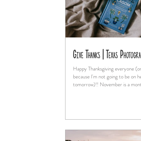
Give Thanks | Texas Photogr
Happy Thanksgiving everyone (on
because I'm not going to be on h
tomorrow)!! November is a mon
family doesn't...