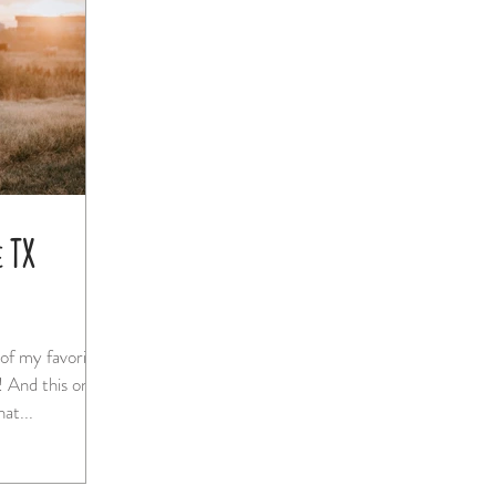
e TX
 of my favorite
ne
sion that...