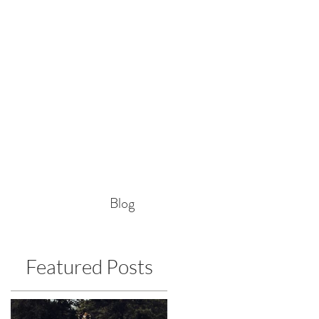
Blog
Featured Posts