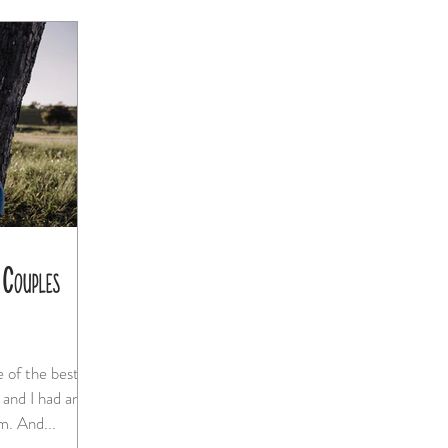
 Couples
absolute blast photographing them. And...