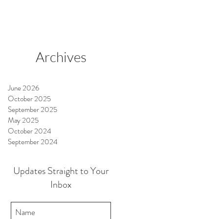
Archives
June 2026
October 2025
September 2025
May 2025
October 2024
September 2024
Updates Straight to Your
Inbox