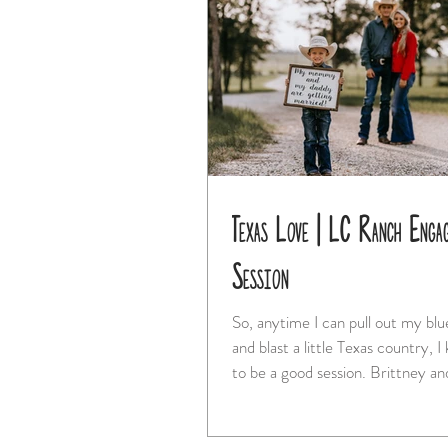
Texas Love | LC Ranch Enga
Session
So, anytime I can pull out my bl
and blast a little Texas country, I
to be a good session. Brittney