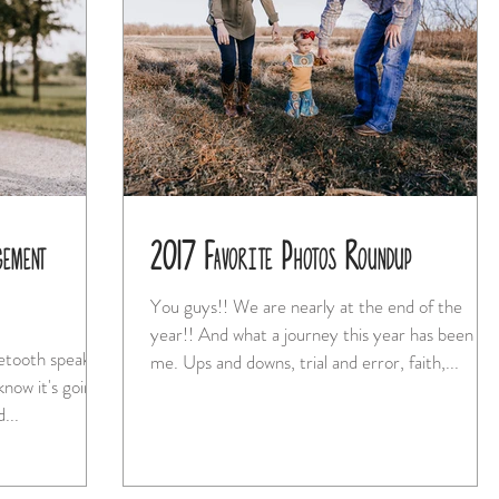
gement
2017 Favorite Photos Roundup
You guys!! We are nearly at the end of the
year!! And what a journey this year has been for
uetooth speaker
me. Ups and downs, trial and error, faith,...
 know it's going
 and...