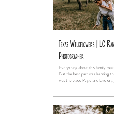
Texas Wildflowers | LC Ran
Photographer
Everything about this family mak
But the best part was learning t
was the place Paige and Eric origi