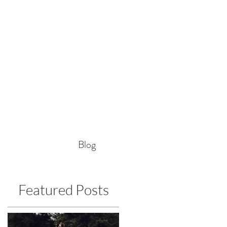
Blog
Featured Posts