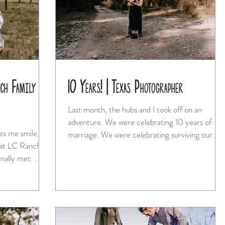
ch Family
10 Years! | Texas Photographer
Last month, the hubs and I took off on an
adventure. We were celebrating 10 years of
es me smile.
marriage. We were celebrating surviving our
hat LC Ranch
move...
nally met. ...