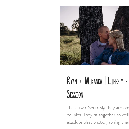
Ryan + Miranda | Lifestyle
Session
These two. Seriously they are one of the best
couples. They fit together so well and I had an