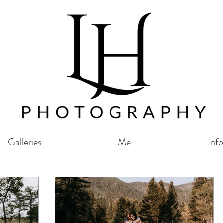
Galleries
Me
Info