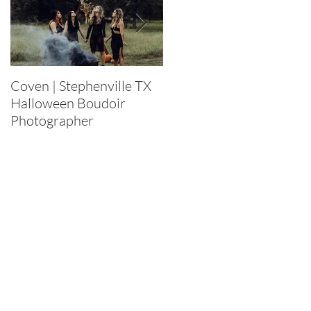
Coven | Stephenville TX
Purge 2022 |
Halloween Boudoir
Stephenville TX
Photographer
Halloween Boudoir
Photographer