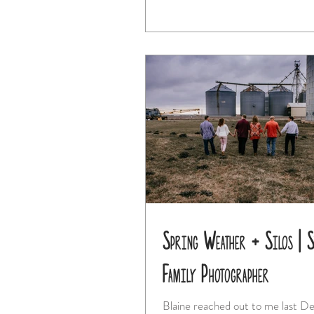
Spring Weather + Silos | St
Family Photographer
Blaine reached out to me last 