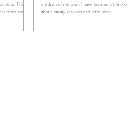
ents. This
children of my own, I have learned a thing or tw
nts from her...
about family sessions and little ones....