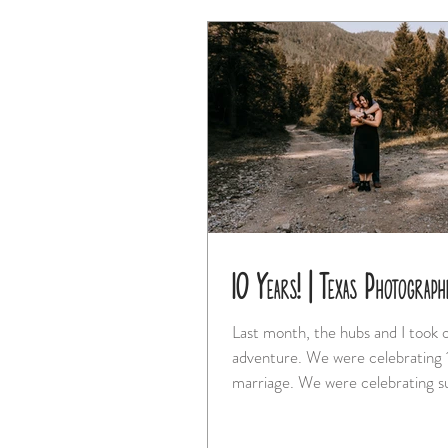
10 Years! | Texas Photograph
Last month, the hubs and I took o
adventure. We were celebrating 10 years of
marriage. We were celebrating surviving our
move...