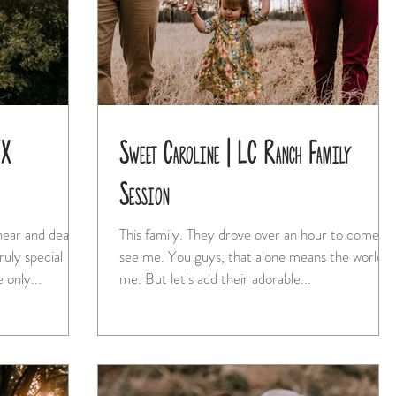
TX
Sweet Caroline | LC Ranch Family
Session
 near and dear
This family. They drove over an hour to come
see me. You guys, that alone means the world to
 only...
me. But let's add their adorable...