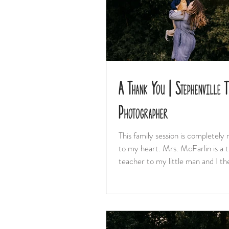
A Thank You | Stephenville 
Photographer
This family session is completely
to my heart. Mrs. McFarlin is a truly special
teacher to my little man and I the