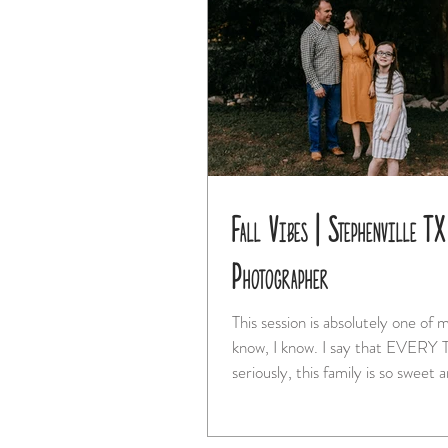
Fall Vibes | Stephenville TX
Photographer
This session is absolutely one of m
know, I know. I say that EVERY TIME. But
seriously, this family is so sweet a