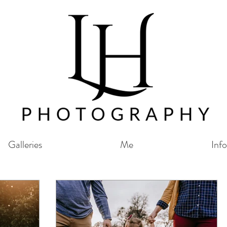
Galleries
Me
Info