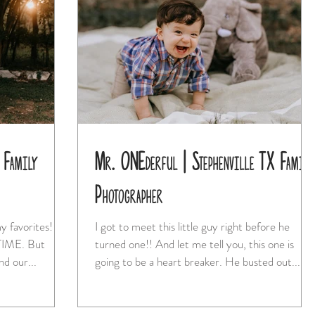
 Family
Mr. ONEderful | Stephenville TX Family
Photographer
y favorites! I
I got to meet this little guy right before he
turned one!! And let me tell you, this one is
nd our...
going to be a heart breaker. He busted out...