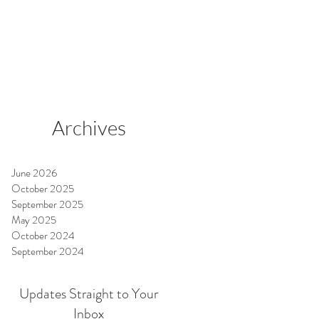
o
Archives
June 2026
October 2025
September 2025
May 2025
October 2024
September 2024
Updates Straight to Your
Inbox