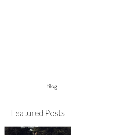
Blog
Featured Posts