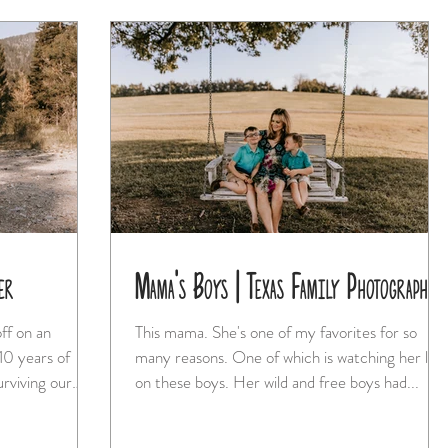
er
Mama's Boys | Texas Family Photographer
ff on an
This mama. She's one of my favorites for so
many reasons. One of which is watching her love
on these boys. Her wild and free boys had...