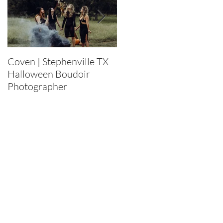
Coven | Stephenville TX
Purge 2022 |
Halloween Boudoir
Stephenville TX
Photographer
Halloween Boudoir
Photographer