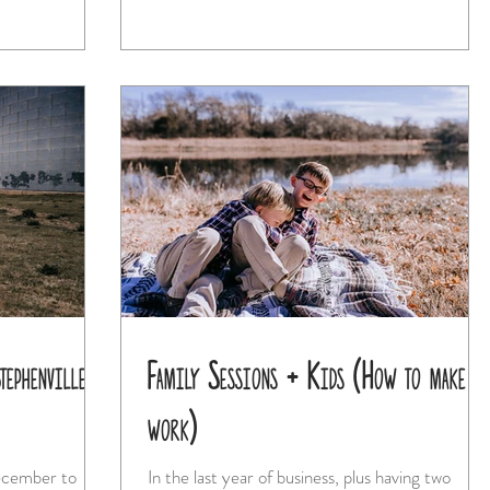
ephenville
Family Sessions + Kids (How to make i
work)
December to
In the last year of business, plus having two