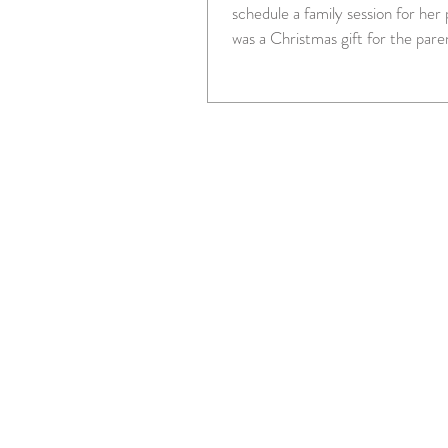
schedule a family session for her par
was a Christmas gift for the pare