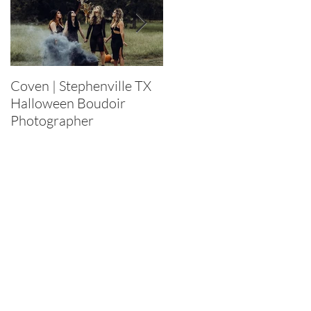
Coven | Stephenville TX
Purge 2022 |
Halloween Boudoir
Stephenville TX
Photographer
Halloween Boudoir
Photographer
.