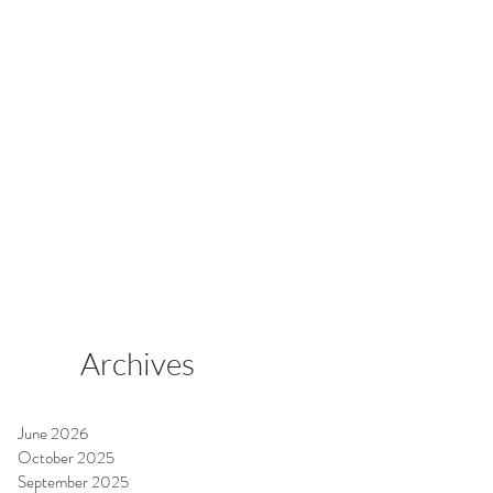
Archives
June 2026
October 2025
September 2025