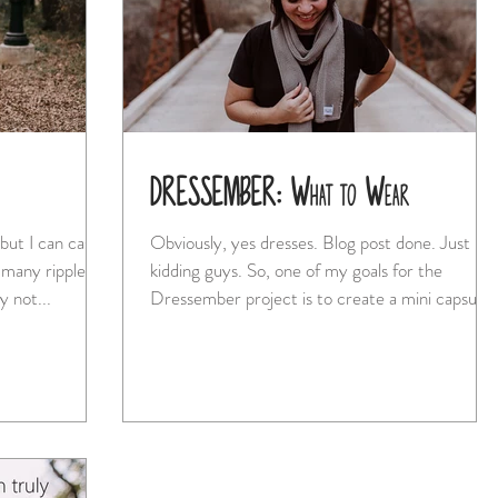
DRESSEMBER: What to Wear
but I can cast a
Obviously, yes dresses. Blog post done. Just
 many ripples."
kidding guys. So, one of my goals for the
 not...
Dressember project is to create a mini capsule..