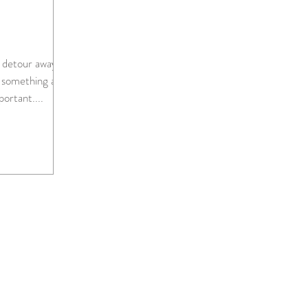
le detour away
 something a
ore important....