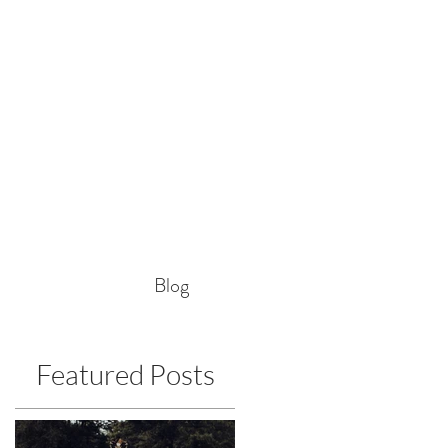
Blog
Featured Posts