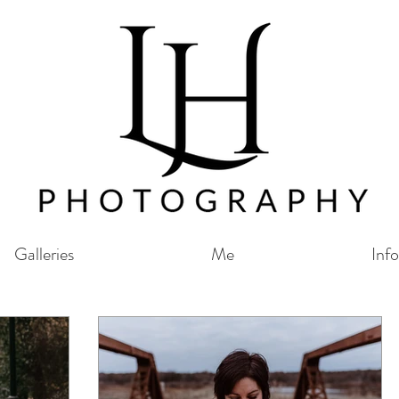
Galleries
Me
Info