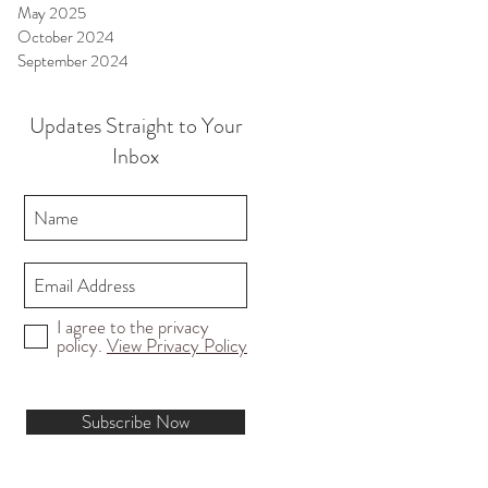
May 2025
October 2024
September 2024
Updates Straight to Your
Inbox
I agree to the privacy
policy.
View Privacy Policy
Subscribe Now