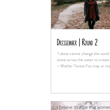
Dressember | Round 2
"I alone cannot change the world 
stone across the water to create
~ Mother Teresa You may or may