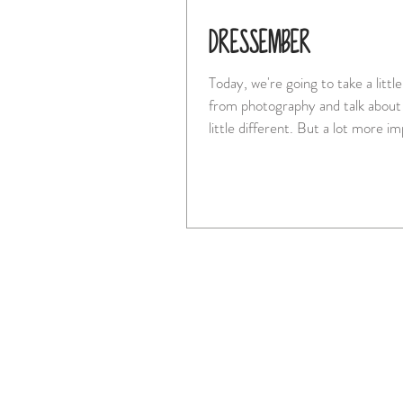
DRESSEMBER
Today, we're going to take a litt
from photography and talk about
little different. But a lot m