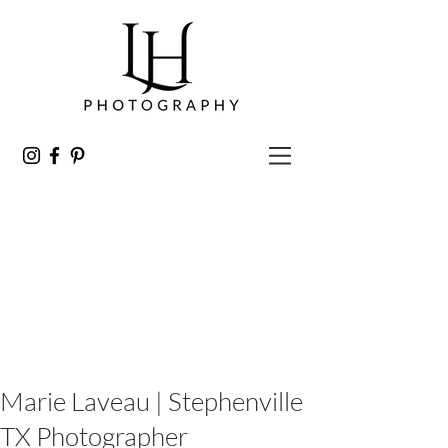
Marie Laveau | Stephenville
TX Photographer