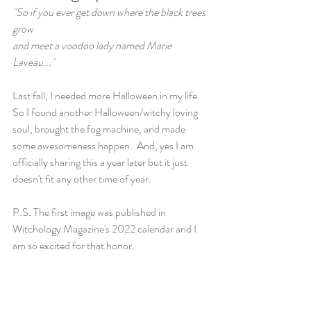
"So if you ever get down where the black trees 
grow
and meet a voodoo lady named Marie 
Laveau..."
Last fall, I needed more Halloween in my life.  
So I found another Halloween/witchy loving 
soul, brought the fog machine, and made 
some awesomeness happen.  And, yes I am 
officially sharing this a year later but it just 
doesn't fit any other time of year. 
P.S. The first image was published in 
Witchology Magazine's 2022 calendar and I 
am so excited for that honor.