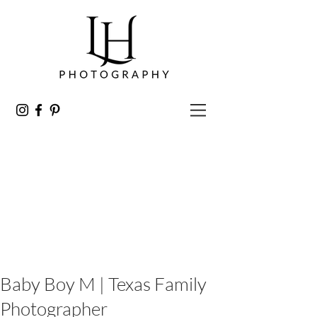
Baby Boy M | Texas Family
Photographer