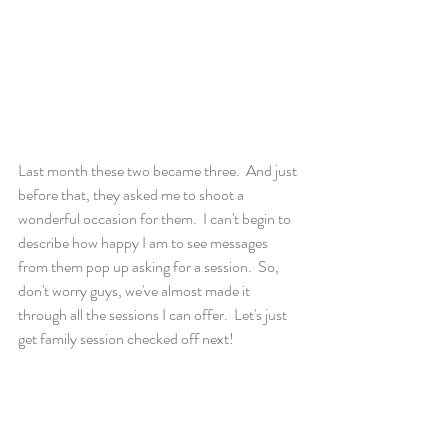
Last month these two became three.  And just 
before that, they asked me to shoot a 
wonderful occasion for them.  I can't begin to 
describe how happy I am to see messages 
from them pop up asking for a session.  So, 
don't worry guys, we've almost made it 
through all the sessions I can offer.  Let's just 
get family session checked off next! 