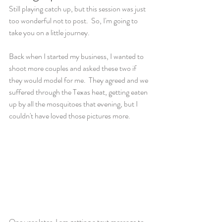
Still playing catch up, but this session was just 
too wonderful not to post.  So, I'm going to 
take you on a little journey. 
Back when I started my business, I wanted to 
shoot more couples and asked these two if 
they would model for me.  They agreed and we 
suffered through the Texas heat, getting eaten 
up by all the mosquitoes that evening, but I 
couldn't have loved those pictures more. 
One year later, I am getting a text message to 