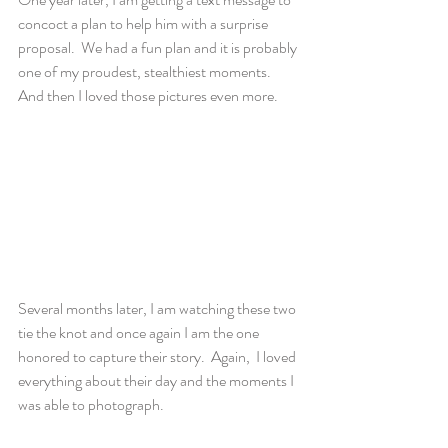
concoct a plan to help him with a surprise 
proposal.  We had a fun plan and it is probably 
one of my proudest, stealthiest moments.  
And then I loved those pictures even more.
Several months later, I am watching these two 
tie the knot and once again I am the one 
honored to capture their story.  Again,  I loved 
everything about their day and the moments I 
was able to photograph.