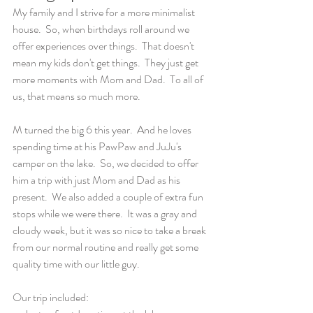
My family and I strive for a more minimalist 
house.  So, when birthdays roll around we 
offer experiences over things.  That doesn't 
mean my kids don't get things.  They just get 
more moments with Mom and Dad.  To all of 
us, that means so much more.  
M turned the big 6 this year.  And he loves 
spending time at his PawPaw and JuJu's 
camper on the lake.  So, we decided to offer 
him a trip with just Mom and Dad as his 
present.  We also added a couple of extra fun 
stops while we were there.  It was a gray and 
cloudy week, but it was so nice to take a break 
from our normal routine and really get some 
quality time with our little guy.
Our trip included: