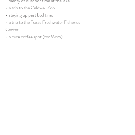
- plenty of outdoor time at the lake
- a trip to the Caldwell Zoo
- staying up past bed time
- a trip to the Texas Freshwater Fisheries 
Center
- a cute coffee spot (for Mom)