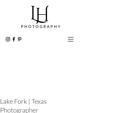
Lake Fork | Texas
Photographer