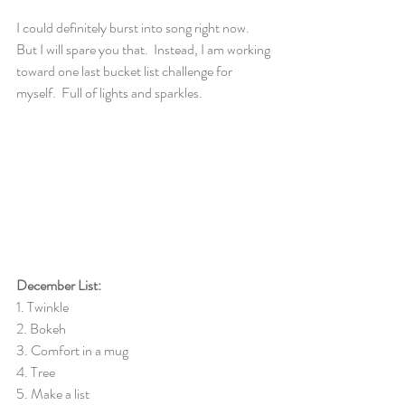
I could definitely burst into song right now.  
But I will spare you that.  Instead, I am working 
toward one last bucket list challenge for 
myself.  Full of lights and sparkles.  
December List:
1. Twinkle
2. Bokeh
3. Comfort in a mug
4. Tree
5. Make a list