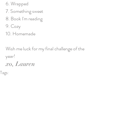
6. Wrapped
7. Something sweet
8. Book I'm reading
9. Cozy
10. Homemade
Wish me luck for my final challenge of the 
year!
xo, Lauren
Tags:
natural light photography
documentaryphotographer
Sherman TX
texoma photographer
sherman photographer
simplicity
mindful living
Personal