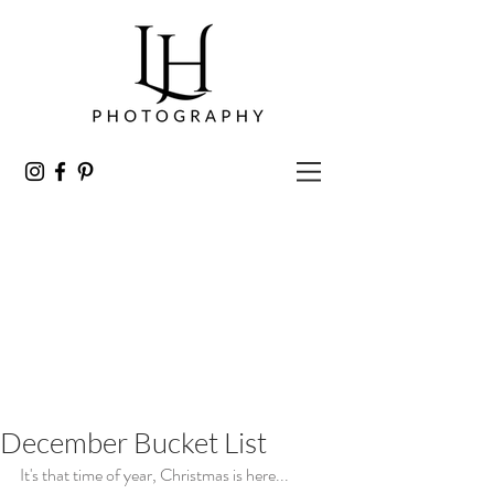
December Bucket List
It's that time of year, Christmas is here...