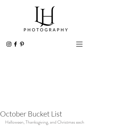
October Bucket List
Halloween, Thanksgiving, and Christmas each 