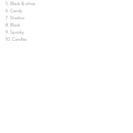
5. Black & white
6. Candy
7. Shadow
8. Black
9. Spooky
10. Candles