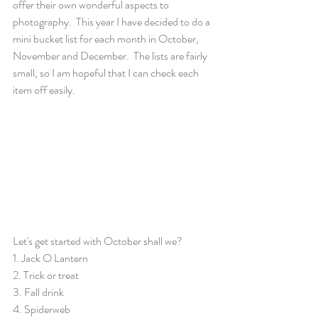
offer their own wonderful aspects to 
photography.  This year I have decided to do a 
mini bucket list for each month in October, 
November and December.  The lists are fairly 
small, so I am hopeful that I can check each 
item off easily.  
Let's get started with October shall we?
1. Jack O Lantern
2. Trick or treat
3. Fall drink
4. Spiderweb