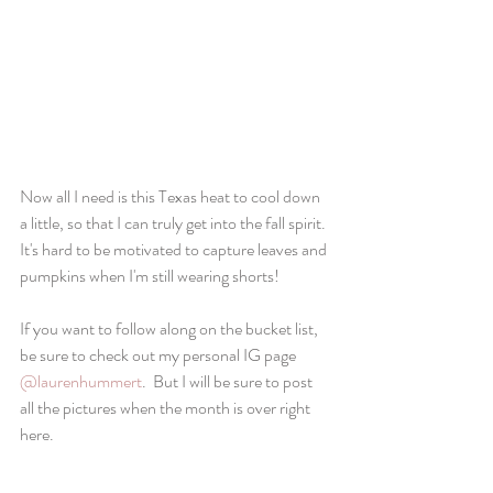
Now all I need is this Texas heat to cool down 
a little, so that I can truly get into the fall spirit.  
It's hard to be motivated to capture leaves and 
pumpkins when I'm still wearing shorts!  
If you want to follow along on the bucket list, 
be sure to check out my personal IG page 
@laurenhummert
.  But I will be sure to post 
all the pictures when the month is over right 
here.