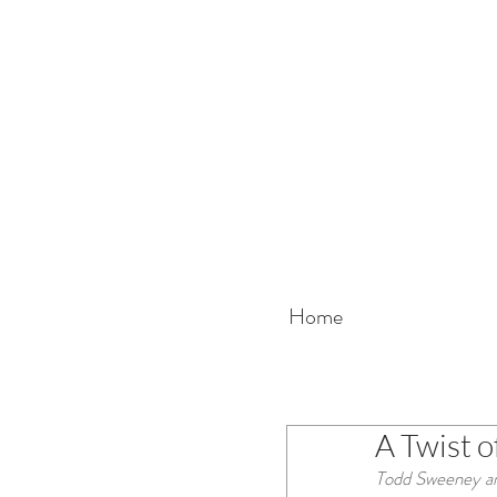
Home
A Twist o
Todd Sweeney and