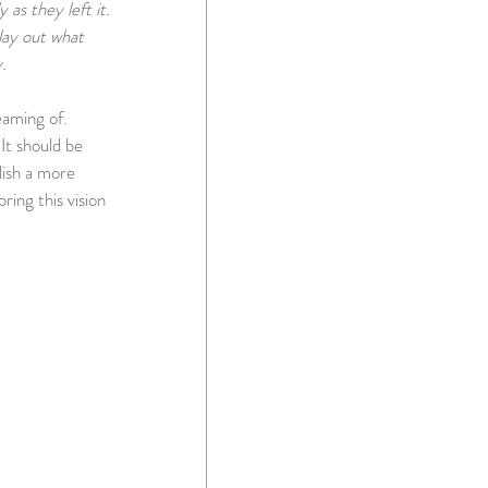
as they left it.  
lay out what 
.
aming of.  
It should be 
ish a more 
ing this vision 