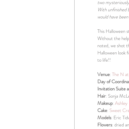
two mysteriously 
With unfinished 
would have been 
This Halloween st
Without the help 
noted, we shot t
Halloween look f
to life!!
Venue
: 
The N a
Day of Coordina
Invitation Suite 
Hair
: Sonja McL
Makeup
: 
Ashley 
Cake
: 
Sweet Cre
Models
: Eric Ti
Flowers
: dried 