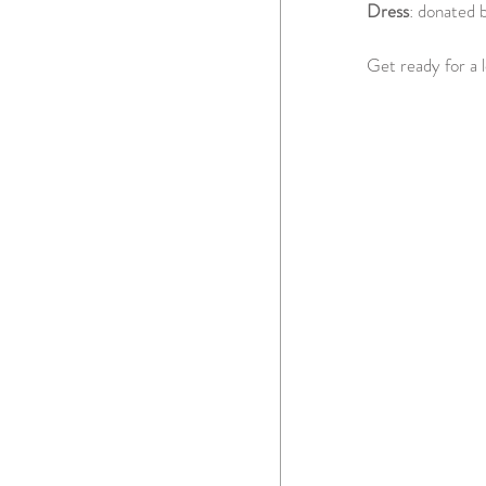
Dress
: donated 
Get ready for a 