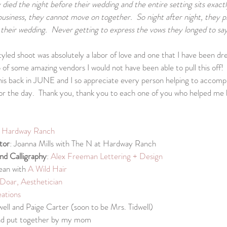
died the night before their wedding and the entire setting sits exactly 
business, they cannot move on together.  So night after night, they p
their wedding.  Never getting to express the vows they longed to say
yled shoot was absolutely a labor of love and one that I have been dre
of some amazing vendors I would not have been able to pull this off!  
his back in JUNE and I so appreciate every person helping to accompl
or the day.  Thank you, thank you to each one of you who helped me br
t Hardway Ranch
tor
: Joanna Mills with The N at Hardway Ranch
and Calligraphy
: 
Alex Freeman Lettering + Design
ean with 
A Wild Hair
Doar, Aesthetician
ations
dwell and Paige Carter (soon to be Mrs. Tidwell)
and put together by my mom 