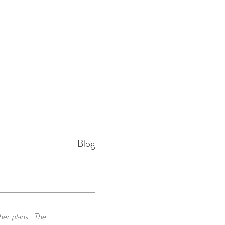
Blog
r plans.  The 