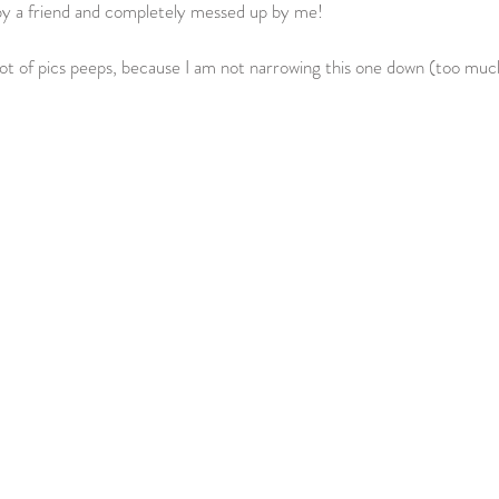
by a friend and completely messed up by me!  
lot of pics peeps, because I am not narrowing this one down (too much