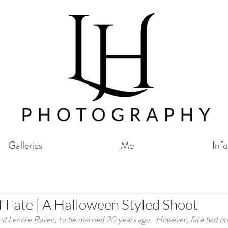
Galleries
Me
Info
f Fate | A Halloween Styled Shoot
 Lenore Raven, to be married 20 years ago.  However, fate had othe